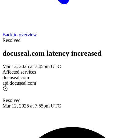
Back to overview
Resolved
docuseal.com latency increased
Mar 12, 2025 at 7:45pm UTC
Affected services
docuseal.com
api.docuseal.com
Resolved
Mar 12, 2025 at 7:55pm UTC