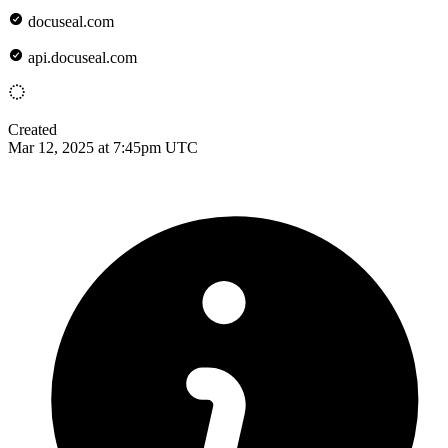
docuseal.com
api.docuseal.com
Created
Mar 12, 2025 at 7:45pm UTC