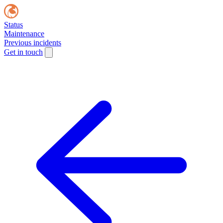
Status
Maintenance
Previous incidents
Get in touch