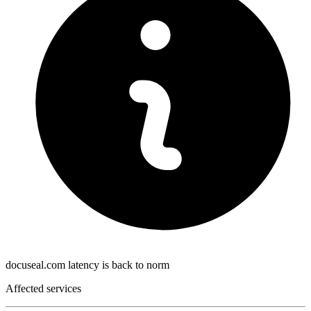
docuseal.com latency is back to norm
Affected services